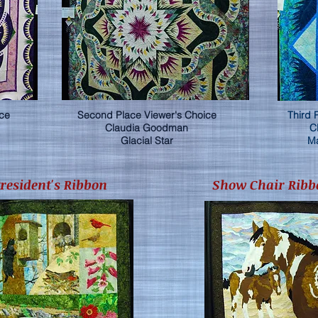
ice
Second Place Viewer's Choice
Third 
Claudia Goodman
C
Glacial Star
Ma
President's Ribbon
Show Chair Ribb