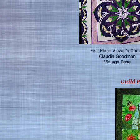
First Place Viewer's Cho
Claudia Goodman
Vintage Rose
Guild 