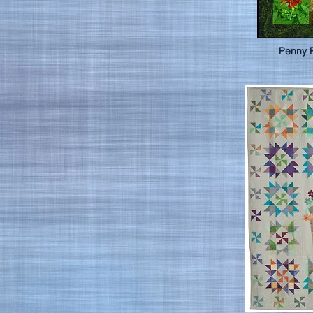
Penny 