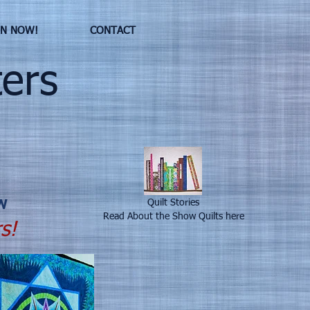
IN NOW!
CONTACT
ers
w
Quilt Stories
Read About the Show Quilts here
s!