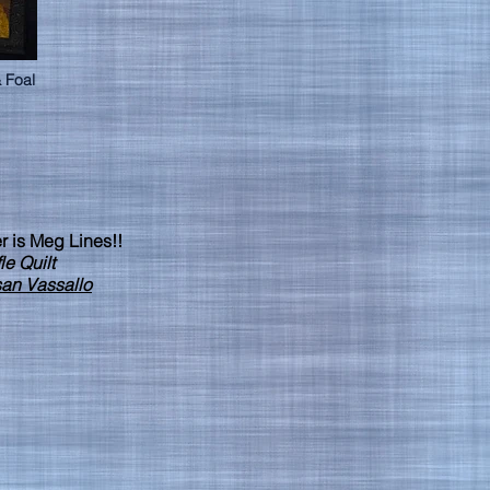
 Foal
r is Meg Lines!!
e Quilt
an Vassallo