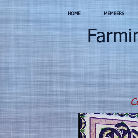
HOME
MEMBERS
Farming
Co