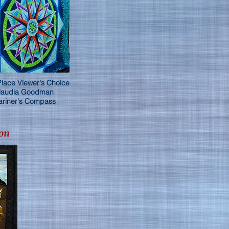
Place Viewer's Choice
laudia Goodman
riner's Compass
on