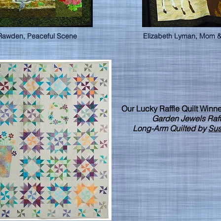
Rawden, Peaceful Scene
Elizabeth Lyman, Mom &
Our Lucky Raffle Quilt Winne
Garden Jewels Raffl
Long-Arm Quilted by
Sus