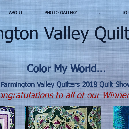
ABOUT
PHOTO GALLERY
.
JO
ton Valley Quilt
Color My World...
Farmington Valley Quilters 2018 Quilt Sho
ngratulations to all of our Winner