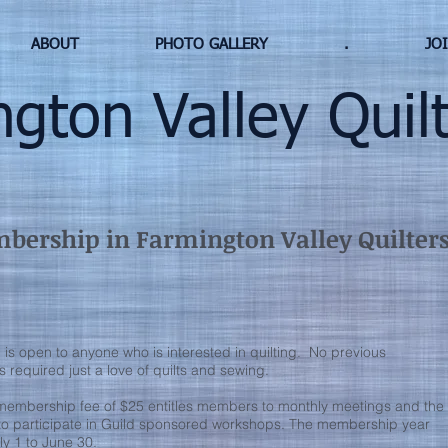
ABOUT
PHOTO GALLERY
.
JO
ton Valley Quilt
ership in Farmington Valley Quilters,
s open to anyone who is interested in quilting. No previous
s required just a love of quilts and sewing.
membership fee of $25 entitles members to monthly meetings and the
 to participate in Guild sponsored workshops. The membership year
ly 1 to June 30.