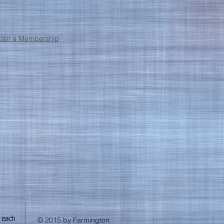
obtain a Membership
 each
© 2015 by Farmington