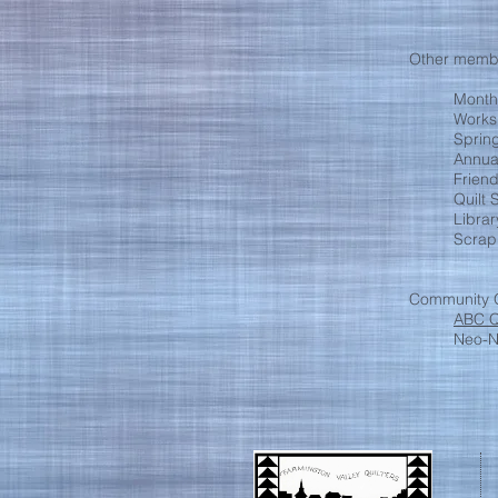
Other membe
Month
Works
Spring
Annua
Frien
Quilt
Libra
Scrap
Community O
ABC Q
Neo-Na