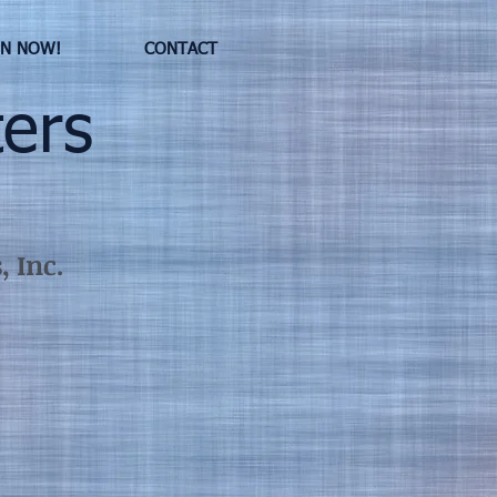
IN NOW!
CONTACT
ers
 Inc.