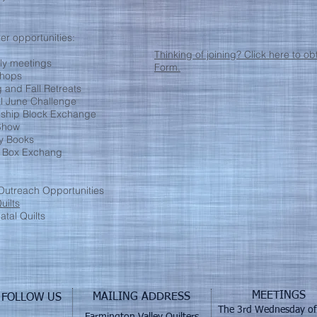
r opportunities:
Thinking of joining? Click here to 
ly meetings
Form.
hops
 and Fall Retreats
l June Challenge
dship Block Exchange
 Show
ry Books
 Box Exchang
utreach Opportunities
uilts
tal Quilts
MEETINGS
MAILING ADDRESS
FOLLOW US
The 3rd Wednesday of