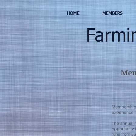
HOME
MEMBERS
Farming
Memb
Membership i
experience i
The annual 
opportunity
runs from Ju